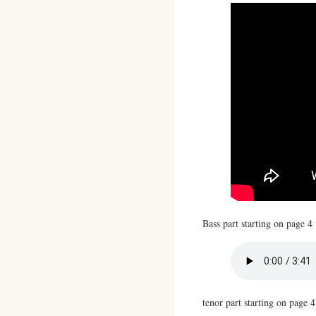
Bass part starting on page 4
tenor part starting on page 4