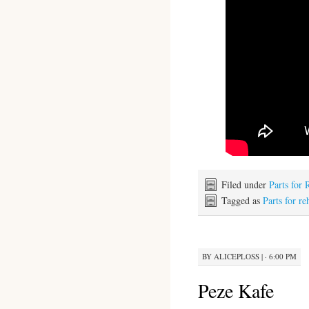
Filed under
Parts for 
Tagged as
Parts for re
BY
ALICEPLOSS
|
· 6:00 PM
Peze Kafe