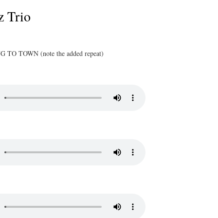
z Trio
TO TOWN (note the added repeat)