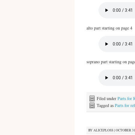
alto part starting on page 4
soprano part starting on pag
Filed under
Parts for 
Tagged as
Parts for re
BY
ALICEPLOSS
|
OCTOBER 31,