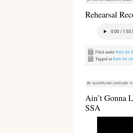
Rehearsal Rec
Filed under
Parts for 
Tagged as
Parts for re
BY
ALICEPLOSS
|
JANUARY 19,
Ain’t Gonna 
SSA