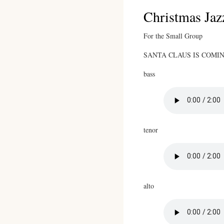
Christmas Jaz
For the Small Group
SANTA CLAUS IS COMING 
bass
tenor
alto