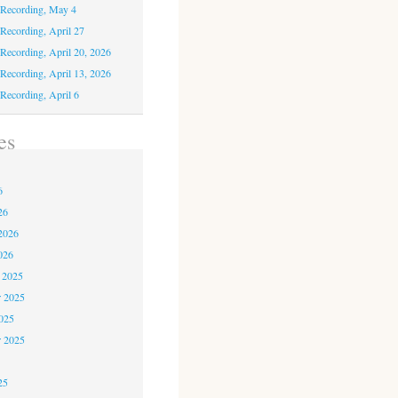
 Recording, May 4
 Recording, April 27
 Recording, April 20, 2026
 Recording, April 13, 2026
 Recording, April 6
es
6
6
26
2026
026
 2025
 2025
2025
r 2025
5
25