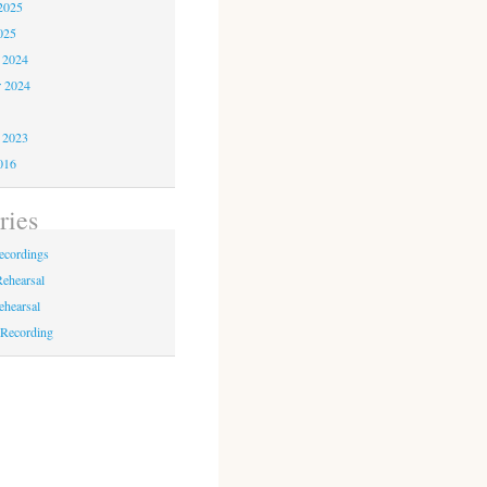
2025
025
 2024
r 2024
4
 2023
016
ries
ecordings
Rehearsal
rehearsal
 Recording