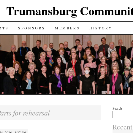
Trumansburg Communit
RTS
SPONSORS
MEMBERS
HISTORY
Search
arts for rehearsal
Recent
4, 2026 · 4:27 PM