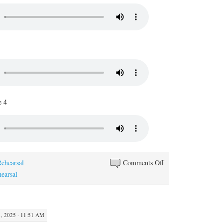
e 4
on
Rehearsal
Comments Off
Peze
hearsal
Kafe
 2025 · 11:51 AM