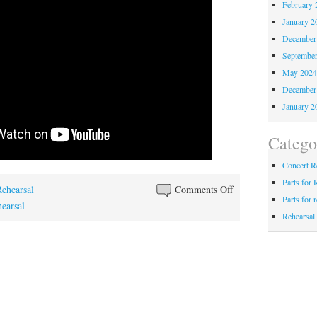
February 
January 2
December
Septembe
May 202
December
January 2
Catego
Concert R
Parts for 
on
Rehearsal
Comments Off
Parts for 
Ain’t
hearsal
Rehearsal
Gonna
Let
Nobody
Turn
Me
Around