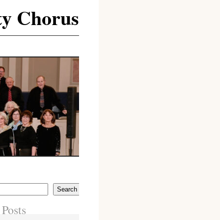
y Chorus
Search
 Posts