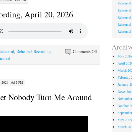
Rehearsal
Rehearsal
ording, April 20, 2026
Rehearsal
Rehearsal
Rehearsal
Archiv
on
Rehearsal
,
Rehearsal Recording
Comments Off
May 202
Rehearsal
hearsal
April 202
Recording,
March 20
April
February 
20,
 2026 · 6:12 PM
January 2
2026
December
Let Nobody Turn Me Around
November
October 
Septembe
May 202
March 20