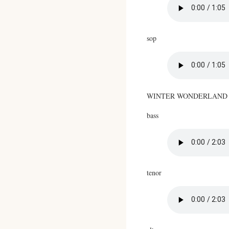
sop
WINTER WONDERLAND
bass
tenor