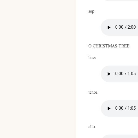
sop
O CHRISTMAS TREE
bass
tenor
alto