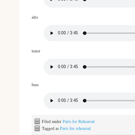
alto
tenor
bass
Filed under
Parts for Rehearsal
Tagged as
Parts for rehearsal