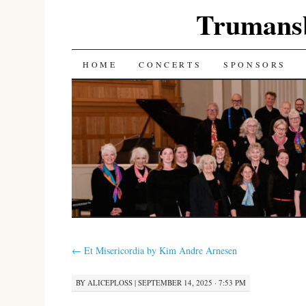
Trumans
SKIP
HOME
CONCERTS
SPONSORS
TO
CONTENT
←
Et Misericordia by Kim Andre Arnesen
BY
ALICEPLOSS
|
SEPTEMBER 14, 2025 · 7:53 PM