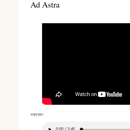
Ad Astra
soprano