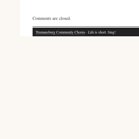
Comments are closed.
Trumansburg Community Chorus
· Life is short. Sing!