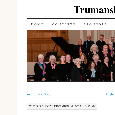
Trumans
SKIP
HOME
CONCERTS
SPONSORS
TO
CONTENT
←
Solstice Song
Light
BY
CHRIS MANLY
|
DECEMBER 31, 2025 · 10:55 AM