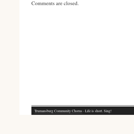
Comments are closed.
Trumansburg Community Chorus
· Life is short. Sing!