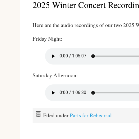
2025 Winter Concert Recordi
Here are the audio recordings of our two 2025 
Friday Night:
Saturday Afternoon:
Filed under
Parts for Rehearsal